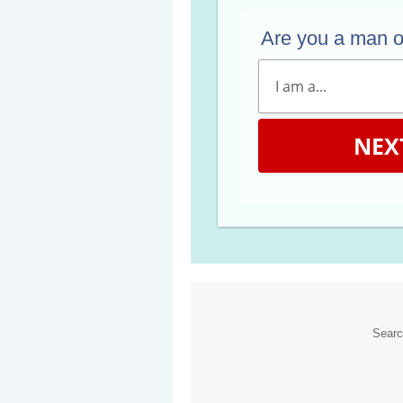
Are you a man 
NEX
Sear