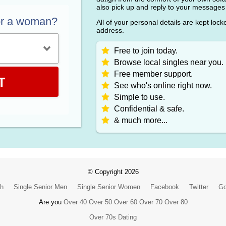
also pick up and reply to your messages
or a woman?
All of your personal details are kept loc
address.
Free to join today.
Browse local singles near you.
Free member support.
T
See who's online right now.
Simple to use.
Confidential & safe.
& much more...
© Copyright 2026
ch
Single Senior Men
Single Senior Women
Facebook
Twitter
Go
Are you
Over 40
Over 50
Over 60
Over 70
Over 80
Over 70s Dating