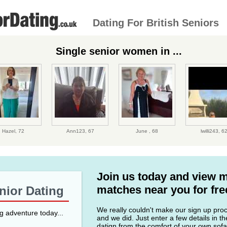
Dating For British Seniors
Single senior women in ...
Hazel,
72
Ann123,
67
June ,
68
lwilli243,
6
Join us today and view 
matches near you for fre
enior Dating
We really couldn't make our sign up proce
ng adventure today...
and we did. Just enter a few details in t
datign from the comfort of your own sofa