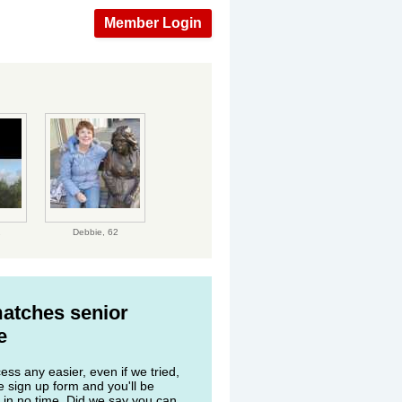
Member Login
2
Debbie,
62
matches senior
e
ss any easier, even if we tried,
he sign up form and you'll be
 in no time. Did we say you can