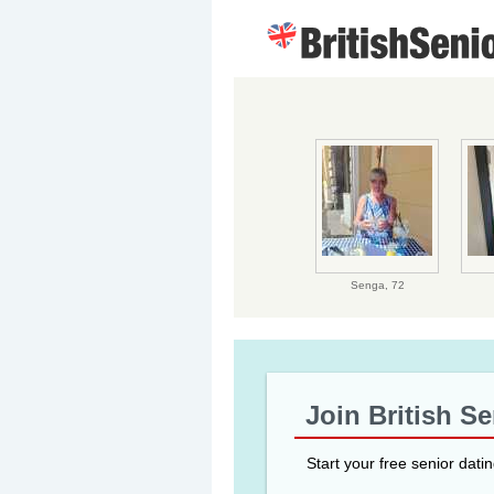
Senga,
72
Join British S
Start your free senior dati