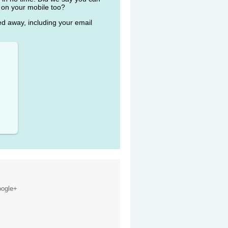
 on your mobile too?
ked away, including your email
ogle+