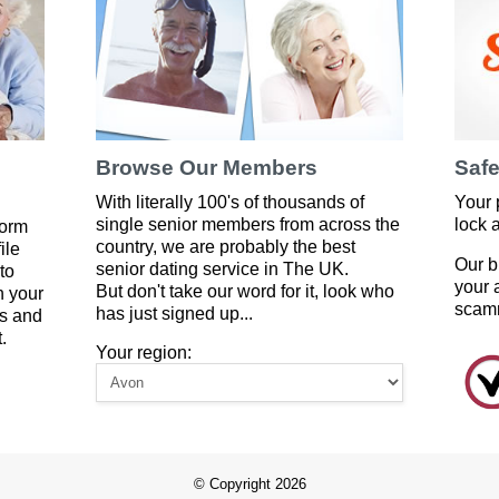
Browse Our Members
Safe
With literally 100's of thousands of
Your 
single senior members from across the
lock 
form
country, we are probably the best
ile
Our b
senior dating service in The UK.
to
your 
But don't take our word for it, look who
 your
scam
has just signed up...
es and
.
Your region:
© Copyright 2026