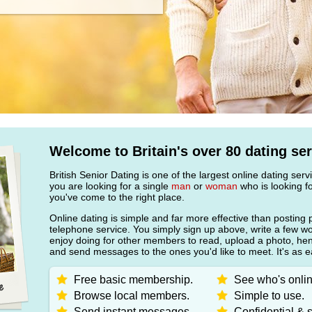
Welcome to Britain's over 80 dating ser
British Senior Dating is one of the largest online dating ser
you are looking for a single
man
or
woman
who is looking fo
you've come to the right place.
Online dating is simple and far more effective than posting 
telephone service. You simply sign up above, write a few w
enjoy doing for other members to read, upload a photo, h
and send messages to the ones you'd like to meet. It's as e
Free basic membership.
See who's onlin
Browse local members.
Simple to use.
Send instant messages.
Confidential & s