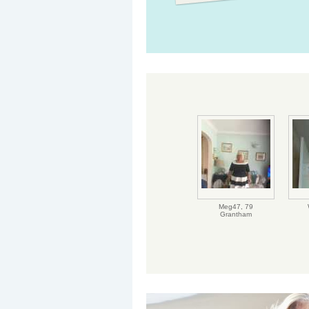
Meg47,
79
Grantham