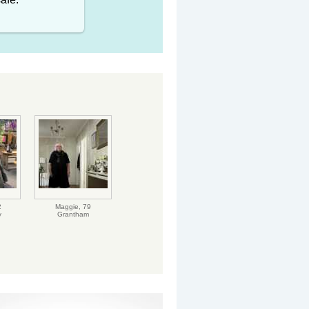
2
Maggie,
79
y
Grantham