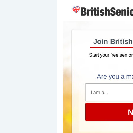
Join Britis
Start your free senio
Are you a m
N