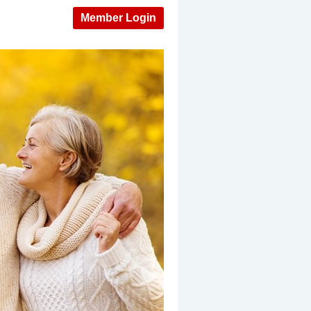
Member Login