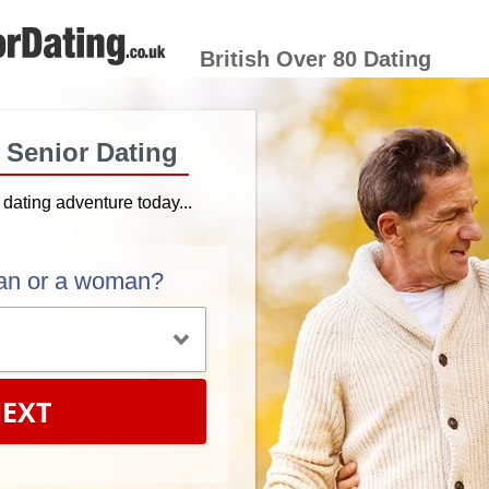
British Over 80 Dating
h Senior Dating
r dating adventure today...
an or a woman?
EXT