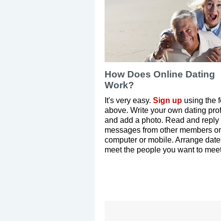
How Does Online Dating
Work?
It's very easy.
Sign up
using the 
above. Write your own dating prof
and add a photo. Read and reply 
messages from other members on
computer or mobile. Arrange dat
meet the people you want to meet