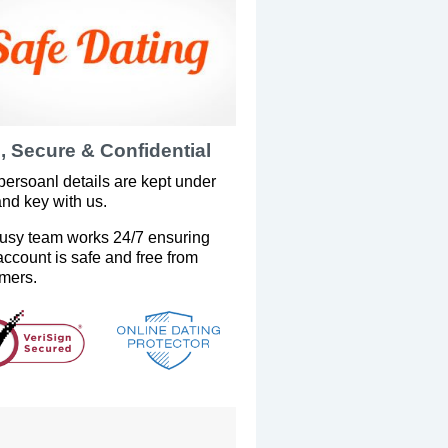
, Secure & Confidential
persoanl details are kept under
and key with us.
usy team works 24/7 ensuring
account is safe and free from
mers.