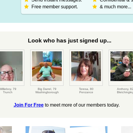
Free member support.
& much more...
Look who has just signed up...
Willieboy,
79
Big Darrel,
79
Teresa,
80
Anthony,
8
Trunch
Washingborough
Penzance
Bletchingle
Join For Free
to meet more of our members today.