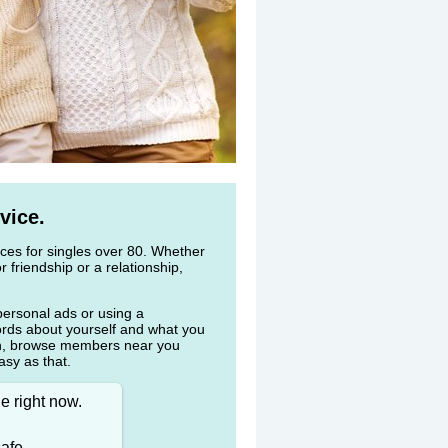
vice.
vices for singles over 80. Whether
r friendship or a relationship,
personal ads or using a
ords about yourself and what you
en, browse members near you
asy as that.
e right now.
afe.