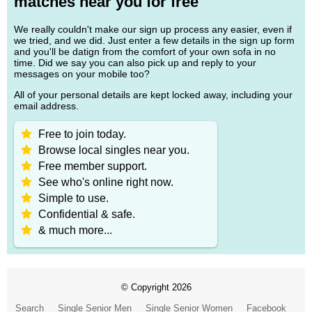
matches near you for free
We really couldn't make our sign up process any easier, even if
we tried, and we did. Just enter a few details in the sign up form
and you'll be datign from the comfort of your own sofa in no
time. Did we say you can also pick up and reply to your
messages on your mobile too?
All of your personal details are kept locked away, including your
email address.
Free to join today.
Browse local singles near you.
Free member support.
See who's online right now.
Simple to use.
Confidential & safe.
& much more...
© Copyright 2026
Search
Single Senior Men
Single Senior Women
Facebook