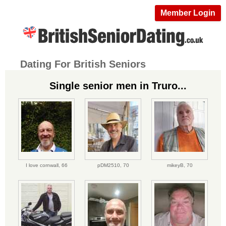
Member Login
Dating For British Seniors
Single senior men in Truro...
I love cornwall,
66
pDM2510,
70
mikeyB,
70