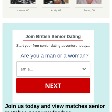
rooster,
65
Andy,
62
Steve,
66
Join British Senior Dating
Start your free senior dating adventure today...
Are you a man or a woman?
NEXT
Join us today and view matches senior