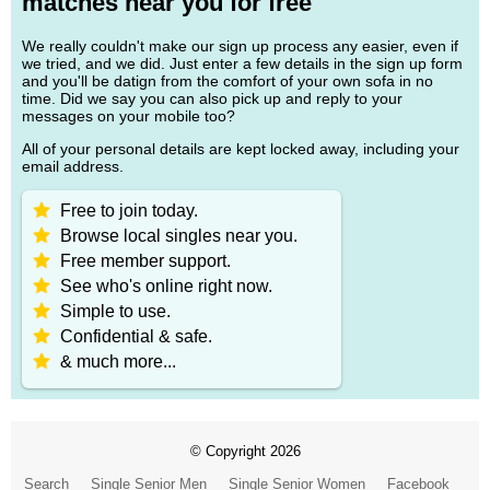
matches near you for free
We really couldn't make our sign up process any easier, even if
we tried, and we did. Just enter a few details in the sign up form
and you'll be datign from the comfort of your own sofa in no
time. Did we say you can also pick up and reply to your
messages on your mobile too?
All of your personal details are kept locked away, including your
email address.
Free to join today.
Browse local singles near you.
Free member support.
See who's online right now.
Simple to use.
Confidential & safe.
& much more...
© Copyright 2026
Search
Single Senior Men
Single Senior Women
Facebook