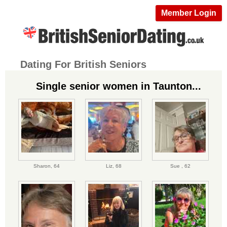
Member Login
Dating For British Seniors
Single senior women in Taunton...
Sharon,
64
Liz,
68
Sue ,
62