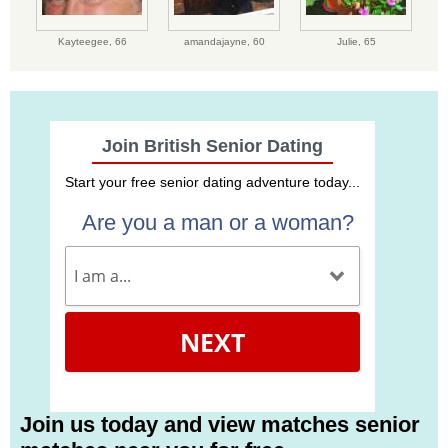
Kayteegee,
66
amandajayne,
60
Julie,
65
Join British Senior Dating
Start your free senior dating adventure today...
Are you a man or a woman?
NEXT
Join us today and view matches senior