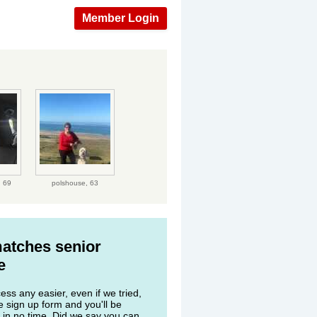
Member Login
,
69
polshouse,
63
matches senior
e
ss any easier, even if we tried,
he sign up form and you'll be
 in no time. Did we say you can