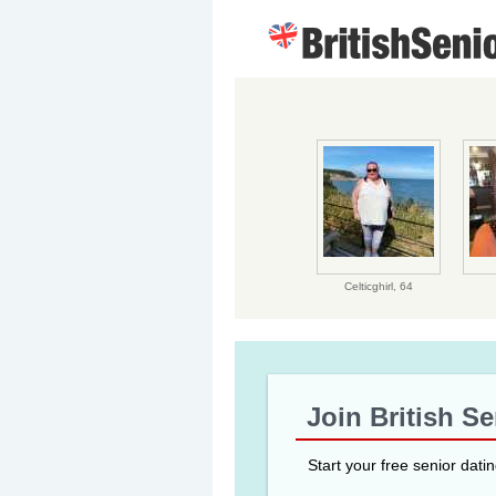
Celticghirl,
64
Join British S
Start your free senior dati