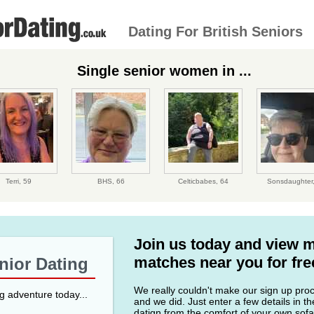
Dating For British Seniors
Single senior women in ...
Terri,
59
BHS,
66
Celticbabes,
64
Sonsdaughter
Join us today and view 
matches near you for fre
enior Dating
We really couldn't make our sign up proce
ng adventure today...
and we did. Just enter a few details in t
datign from the comfort of your own sofa