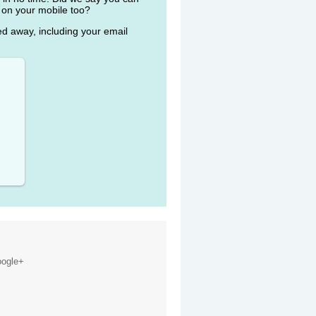
 on your mobile too?
ked away, including your email
ogle+