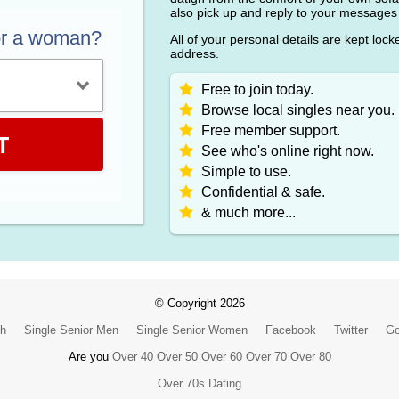
also pick up and reply to your messages
or a woman?
All of your personal details are kept loc
address.
Free to join today.
Browse local singles near you.
Free member support.
T
See who's online right now.
Simple to use.
Confidential & safe.
& much more...
© Copyright 2026
ch
Single Senior Men
Single Senior Women
Facebook
Twitter
Go
Are you
Over 40
Over 50
Over 60
Over 70
Over 80
Over 70s Dating