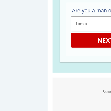
Are you a man 
NEX
Sear