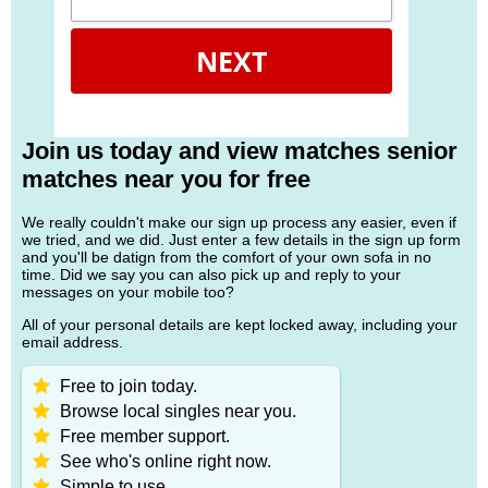
NEXT
Join us today and view matches senior
matches near you for free
We really couldn't make our sign up process any easier, even if
we tried, and we did. Just enter a few details in the sign up form
and you'll be datign from the comfort of your own sofa in no
time. Did we say you can also pick up and reply to your
messages on your mobile too?
All of your personal details are kept locked away, including your
email address.
Free to join today.
Browse local singles near you.
Free member support.
See who's online right now.
Simple to use.