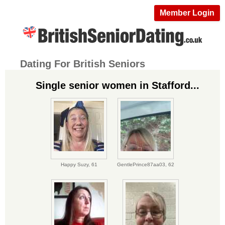
Member Login
Dating For British Seniors
Single senior women in Stafford...
Happy Suzy,
61
GentlePrince87aa03,
62