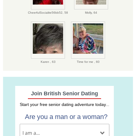
CheerfulSocialite56bb52,
58
Molly,
64
Karen ,
63
Time for me ,
60
Join British Senior Dating
Start your free senior dating adventure today...
Are you a man or a woman?