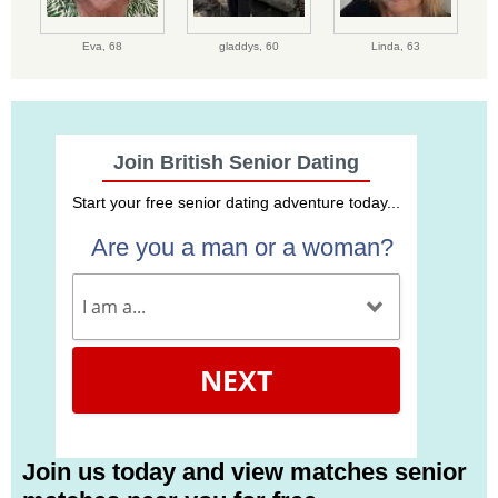
Eva,
68
gladdys,
60
Linda,
63
Join British Senior Dating
Start your free senior dating adventure today...
Are you a man or a woman?
NEXT
Join us today and view matches senior