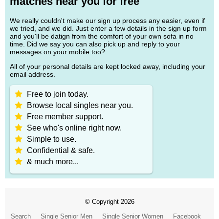
matches near you for free
We really couldn't make our sign up process any easier, even if
we tried, and we did. Just enter a few details in the sign up form
and you'll be datign from the comfort of your own sofa in no
time. Did we say you can also pick up and reply to your
messages on your mobile too?
All of your personal details are kept locked away, including your
email address.
Free to join today.
Browse local singles near you.
Free member support.
See who's online right now.
Simple to use.
Confidential & safe.
& much more...
© Copyright 2026
Search
Single Senior Men
Single Senior Women
Facebook