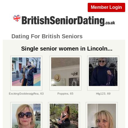
Member Login
Dating For British Seniors
Single senior women in Lincoln...
ExcitingGoddessjgffea,
63
Poppins,
65
Hlg123,
69