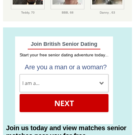
Teddy,
70
BBB,
68
Danny ,
63
Join British Senior Dating
Start your free senior dating adventure today...
Are you a man or a woman?
NEXT
Join us today and view matches senior