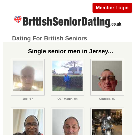
Member Login
Dating For British Seniors
Single senior men in Jersey...
Joe,
67
007 Martin,
64
Chuckle,
67