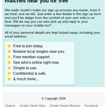
matches near you for free
We really couldn't make our sign up process any easier, even if
we tried, and we did. Just enter a few details in the sign up form
and you'll be datign from the comfort of your own sofa in no
time. Did we say you can also pick up and reply to your
messages on your mobile too?
All of your personal details are kept locked away, including your
email address.
Free to join today.
Browse local singles near you.
Free member support.
See who's online right now.
Simple to use.
Confidential & safe.
& much more...
© Copyright 2026
Search
Single Senior Men
Single Senior Women
Facebook