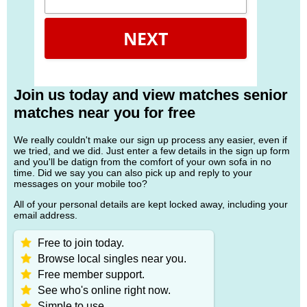
NEXT
Join us today and view matches senior
matches near you for free
We really couldn't make our sign up process any easier, even if
we tried, and we did. Just enter a few details in the sign up form
and you'll be datign from the comfort of your own sofa in no
time. Did we say you can also pick up and reply to your
messages on your mobile too?
All of your personal details are kept locked away, including your
email address.
Free to join today.
Browse local singles near you.
Free member support.
See who's online right now.
Simple to use.