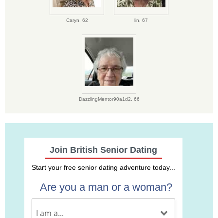
Caryn,
62
lin,
67
DazzlingMentor90a1d2,
66
Join British Senior Dating
Start your free senior dating adventure today...
Are you a man or a woman?