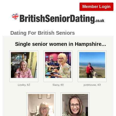
Member Login
Dating For British Seniors
Single senior women in Hampshire...
Lesley,
62
Siany,
60
polshouse,
63