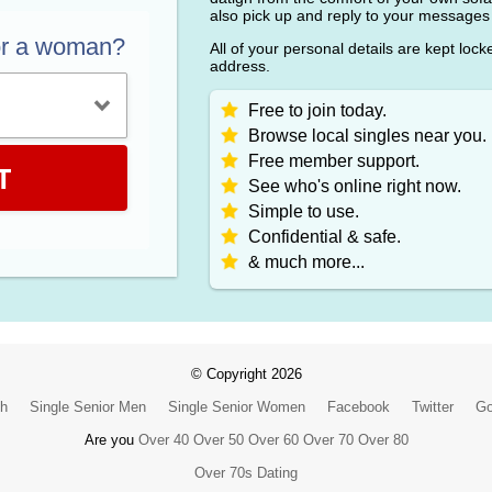
also pick up and reply to your messages
or a woman?
All of your personal details are kept loc
address.
Free to join today.
Browse local singles near you.
Free member support.
T
See who's online right now.
Simple to use.
Confidential & safe.
& much more...
© Copyright 2026
ch
Single Senior Men
Single Senior Women
Facebook
Twitter
Go
Are you
Over 40
Over 50
Over 60
Over 70
Over 80
Over 70s Dating