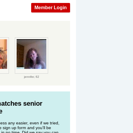
Member Login
jennifer,
62
matches senior
e
ss any easier, even if we tried,
he sign up form and you'll be
 in no time. Did we say you can