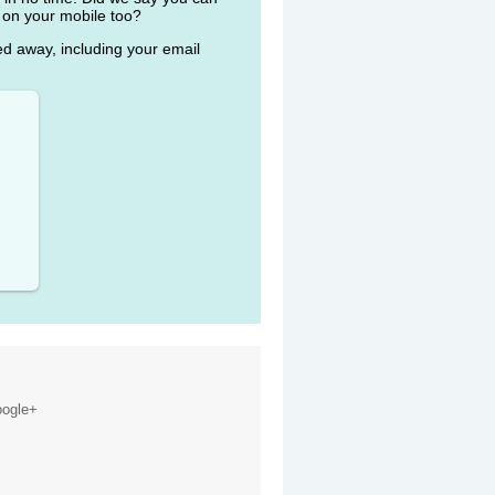
 on your mobile too?
ked away, including your email
ogle+