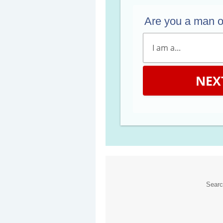
Are you a man 
NEX
Sear