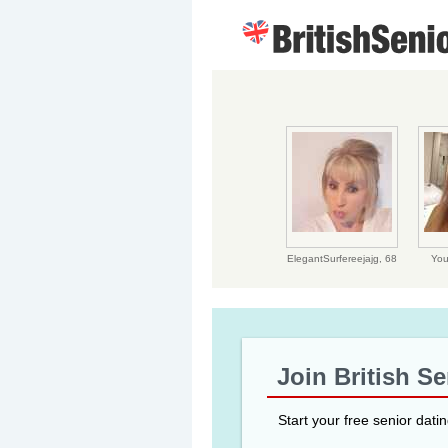
ElegantSurfereejajg,
68
You
Join British S
Start your free senior dati