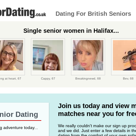
Dating For British Seniors
Single senior women in Halifax...
ng at heart,
67
Cappy,
67
Breakingnewd,
68
Bev,
68
Join us today and view 
matches near you for fre
enior Dating
We really couldn't make our sign up proce
ng adventure today...
and we did. Just enter a few details in t
datign from the comfort of your own sofa