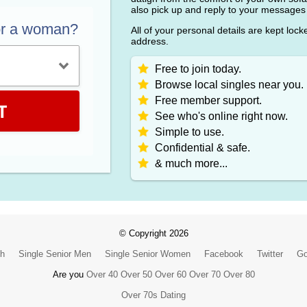
also pick up and reply to your messages
or a woman?
All of your personal details are kept loc
address.
Free to join today.
Browse local singles near you.
Free member support.
T
See who's online right now.
Simple to use.
Confidential & safe.
& much more...
© Copyright 2026
ch
Single Senior Men
Single Senior Women
Facebook
Twitter
Go
Are you
Over 40
Over 50
Over 60
Over 70
Over 80
Over 70s Dating