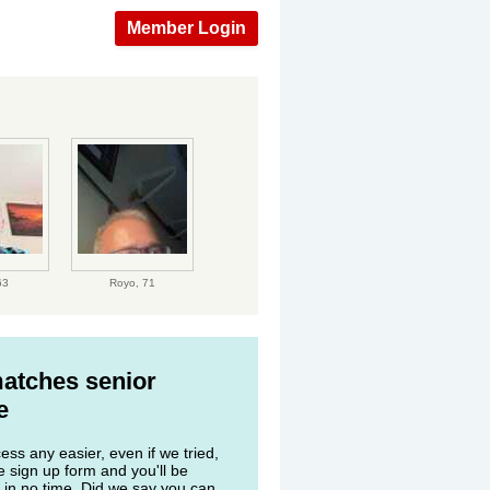
Member Login
63
Royo,
71
matches senior
e
ss any easier, even if we tried,
he sign up form and you'll be
 in no time. Did we say you can