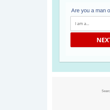
Are you a man 
NEX
Sear