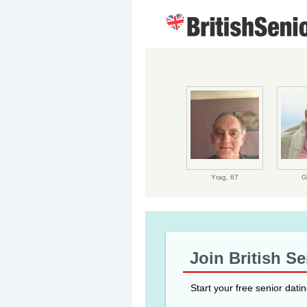
Yrag,
67
G
Join British S
Start your free senior dati