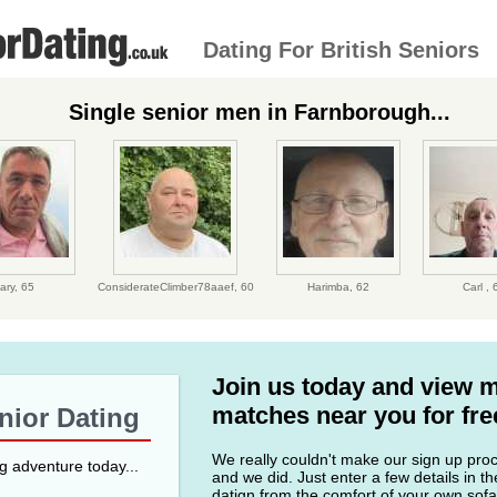
Dating For British Seniors
Single senior men in Farnborough...
ary,
65
ConsiderateClimber78aaef,
60
Harimba,
62
Carl ,
Join us today and view 
matches near you for fre
enior Dating
We really couldn't make our sign up proce
ng adventure today...
and we did. Just enter a few details in t
datign from the comfort of your own sofa