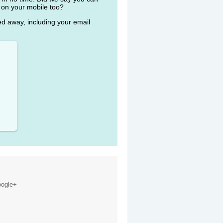
 on your mobile too?
ked away, including your email
ogle+