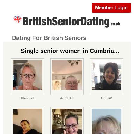
Member Login
Dating For British Seniors
Single senior women in Cumbria...
Chloe,
70
Janet,
69
Lee,
62