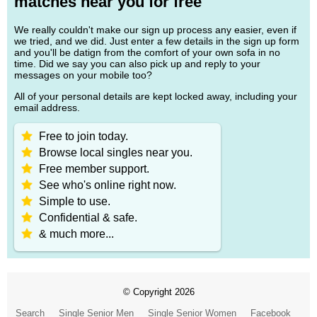
matches near you for free
We really couldn't make our sign up process any easier, even if
we tried, and we did. Just enter a few details in the sign up form
and you'll be datign from the comfort of your own sofa in no
time. Did we say you can also pick up and reply to your
messages on your mobile too?
All of your personal details are kept locked away, including your
email address.
Free to join today.
Browse local singles near you.
Free member support.
See who's online right now.
Simple to use.
Confidential & safe.
& much more...
© Copyright 2026
Search
Single Senior Men
Single Senior Women
Facebook