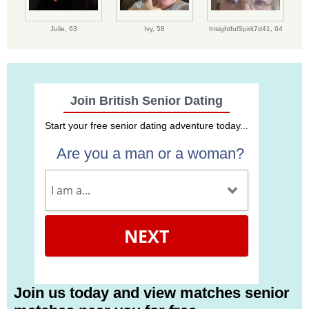
Julie,
63
Ivy,
58
InsightfulSpirit7d41,
64
Join British Senior Dating
Start your free senior dating adventure today...
Are you a man or a woman?
NEXT
Join us today and view matches senior