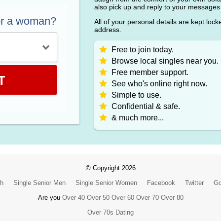
also pick up and reply to your messages
or a woman?
All of your personal details are kept loc
address.
Free to join today.
Browse local singles near you.
Free member support.
T
See who's online right now.
Simple to use.
Confidential & safe.
& much more...
© Copyright 2026
ch
Single Senior Men
Single Senior Women
Facebook
Twitter
Go
Are you
Over 40
Over 50
Over 60
Over 70
Over 80
Over 70s Dating