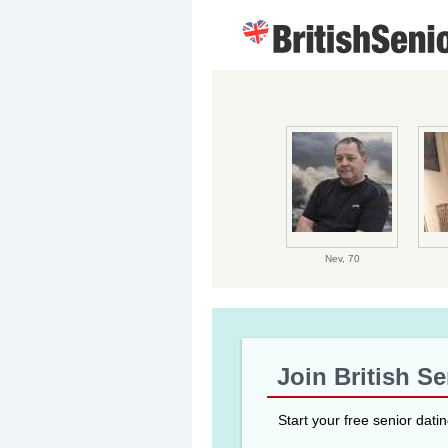
Nev,
70
Join British S
Start your free senior dati