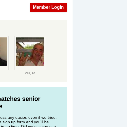
Member Login
Cliff,
70
matches senior
e
ss any easier, even if we tried,
he sign up form and you'll be
 in no time. Did we say you can