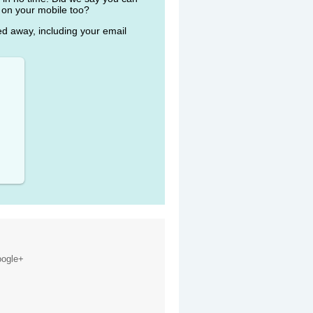
 on your mobile too?
ked away, including your email
ogle+