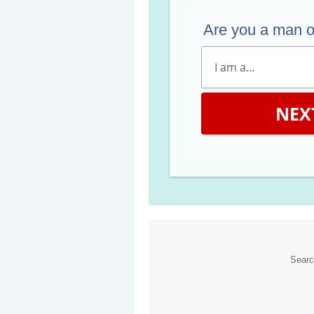
Are you a man 
NEX
Sear