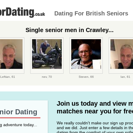
Dating For British Seniors
Single senior men in Crawley...
Leftian,
61
nev,
70
Steven,
66
Ian,
61
Join us today and view 
matches near you for fre
enior Dating
We really couldn't make our sign up proce
ng adventure today...
and we did. Just enter a few details in t
datign from the comfort of your own sofa