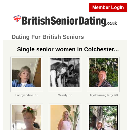
Member Login
Dating For British Seniors
Single senior women in Colchester...
Loopyandme,
66
Melody,
66
Daydreaming lady,
63