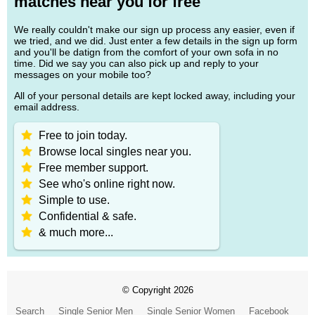
matches near you for free
We really couldn't make our sign up process any easier, even if
we tried, and we did. Just enter a few details in the sign up form
and you'll be datign from the comfort of your own sofa in no
time. Did we say you can also pick up and reply to your
messages on your mobile too?
All of your personal details are kept locked away, including your
email address.
Free to join today.
Browse local singles near you.
Free member support.
See who's online right now.
Simple to use.
Confidential & safe.
& much more...
© Copyright 2026
Search
Single Senior Men
Single Senior Women
Facebook