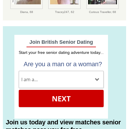
Diana,
68
Tracey247,
62
Curious Traveller,
68
Join British Senior Dating
Start your free senior dating adventure today...
Are you a man or a woman?
NEXT
Join us today and view matches senior