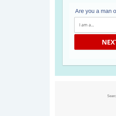
Are you a man 
NEX
Sear