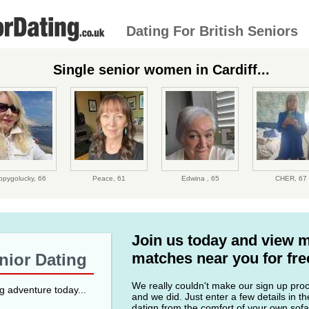
Dating For British Seniors
Single senior women in Cardiff...
ppygolucky,
66
Peace,
61
Edwina ,
65
CHER,
67
Join us today and view 
matches near you for fre
enior Dating
We really couldn't make our sign up proce
ng adventure today...
and we did. Just enter a few details in t
datign from the comfort of your own sofa