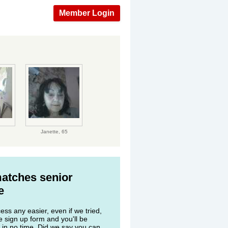
Member Login
Janette,
65
matches senior
e
ss any easier, even if we tried,
he sign up form and you'll be
 in no time. Did we say you can