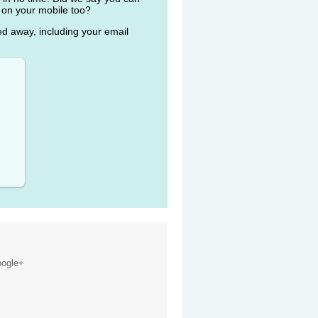
 on your mobile too?
ked away, including your email
ogle+