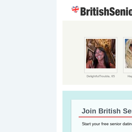
DelightfulTroubla,
65
Ha
Join British S
Start your free senior dati