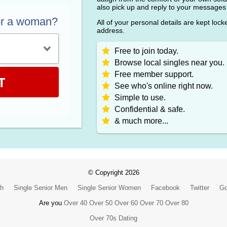
also pick up and reply to your messages
or a woman?
All of your personal details are kept loc
address.
Free to join today.
Browse local singles near you.
Free member support.
T
See who's online right now.
Simple to use.
Confidential & safe.
& much more...
© Copyright 2026
ch
Single Senior Men
Single Senior Women
Facebook
Twitter
Go
Are you
Over 40
Over 50
Over 60
Over 70
Over 80
Over 70s Dating