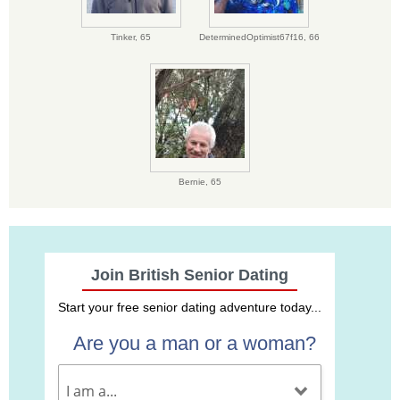
Tinker,
65
DeterminedOptimist67f16,
66
Bernie,
65
Join British Senior Dating
Start your free senior dating adventure today...
Are you a man or a woman?