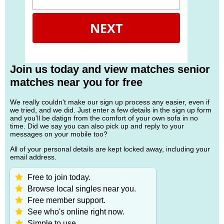
NEXT
Join us today and view matches senior
matches near you for free
We really couldn't make our sign up process any easier, even if
we tried, and we did. Just enter a few details in the sign up form
and you'll be datign from the comfort of your own sofa in no
time. Did we say you can also pick up and reply to your
messages on your mobile too?
All of your personal details are kept locked away, including your
email address.
Free to join today.
Browse local singles near you.
Free member support.
See who's online right now.
Simple to use.