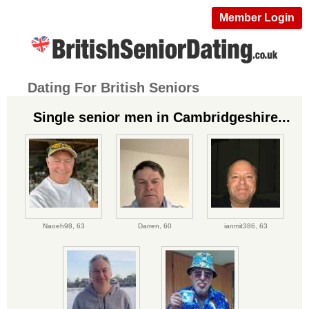
Member Login
Dating For British Seniors
Single senior men in Cambridgeshire...
Naoeh98,
63
Darren,
60
ianmit386,
63