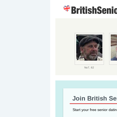
No7,
62
Join British S
Start your free senior dati