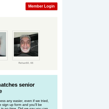
Member Login
Rehan60,
66
matches senior
e
ss any easier, even if we tried,
he sign up form and you'll be
 in no time. Did we say you can