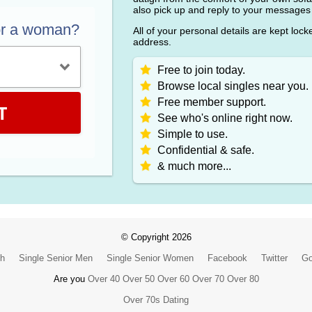
also pick up and reply to your messages
or a woman?
All of your personal details are kept loc
address.
Free to join today.
Browse local singles near you.
Free member support.
T
See who's online right now.
Simple to use.
Confidential & safe.
& much more...
© Copyright 2026
ch
Single Senior Men
Single Senior Women
Facebook
Twitter
Go
Are you
Over 40
Over 50
Over 60
Over 70
Over 80
Over 70s Dating