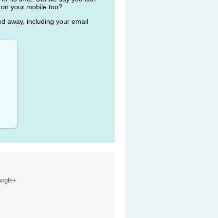
 on your mobile too?
ked away, including your email
ogle+