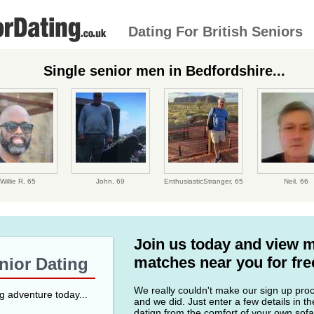
Dating For British Seniors
Single senior men in Bedfordshire...
Willie R,
65
John,
69
EnthusiasticStranger,
65
Neil,
66
Join us today and view 
matches near you for fre
enior Dating
We really couldn't make our sign up proce
ng adventure today...
and we did. Just enter a few details in t
datign from the comfort of your own sofa