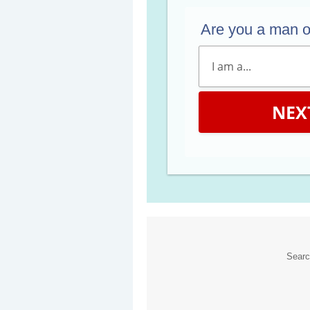
Are you a man 
NEX
Sear