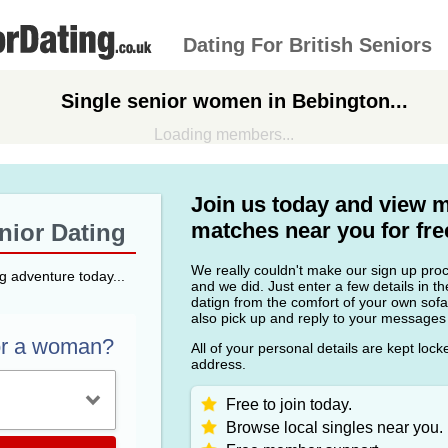
Dating For British Seniors
Single senior women in Bebington...
Loading members...
Join us today and view 
matches near you for fre
enior Dating
We really couldn't make our sign up proce
ng adventure today...
and we did. Just enter a few details in t
datign from the comfort of your own sofa
also pick up and reply to your messages
or a woman?
All of your personal details are kept loc
address.
Free to join today.
Browse local singles near you.