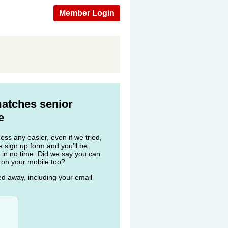
Member Login
matches senior
e
ss any easier, even if we tried,
he sign up form and you'll be
 in no time. Did we say you can
 on your mobile too?
ked away, including your email