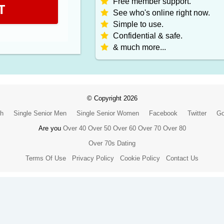
Free member support.
T
See who's online right now.
Simple to use.
Confidential & safe.
& much more...
© Copyright 2026
ch
Single Senior Men
Single Senior Women
Facebook
Twitter
Go
Are you
Over 40
Over 50
Over 60
Over 70
Over 80
Over 70s Dating
Terms Of Use
Privacy Policy
Cookie Policy
Contact Us