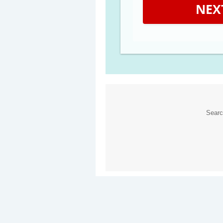
NEX
Sear