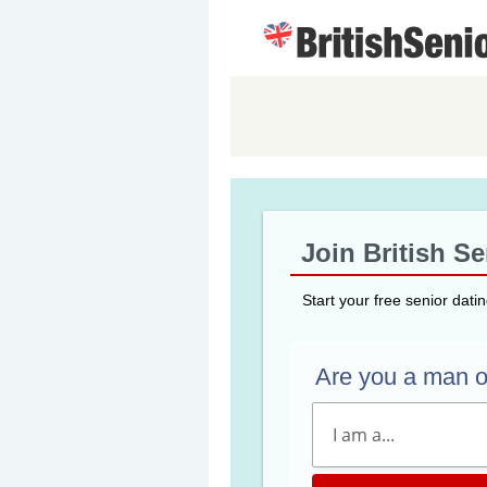
Join British S
Start your free senior dati
Are you a man 