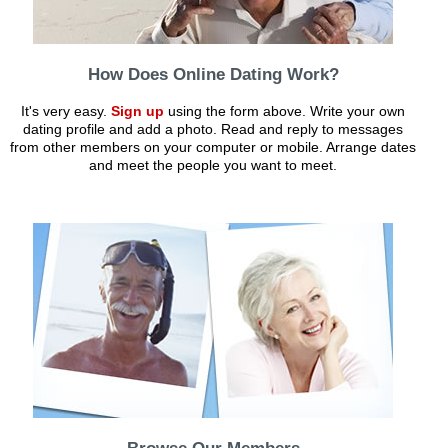
How Does Online Dating Work?
It's very easy.
Sign up
using the form above. Write your own
dating profile and add a photo. Read and reply to messages
from other members on your computer or mobile. Arrange dates
and meet the people you want to meet.