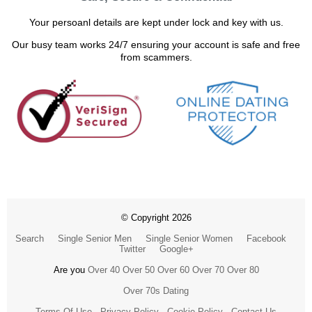
Your persoanl details are kept under lock and key with us.
Our busy team works 24/7 ensuring your account is safe and free
from scammers.
© Copyright 2026
Search
Single Senior Men
Single Senior Women
Facebook
Twitter
Google+
Are you
Over 40
Over 50
Over 60
Over 70
Over 80
Over 70s Dating
Terms Of Use
Privacy Policy
Cookie Policy
Contact Us