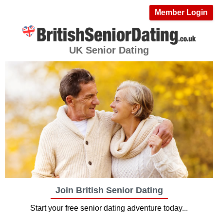
Member Login
UK Senior Dating
Join British Senior Dating
Start your free senior dating adventure today...