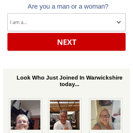
Are you a man or a woman?
NEXT
Look Who Just Joined In Warwickshire
today...