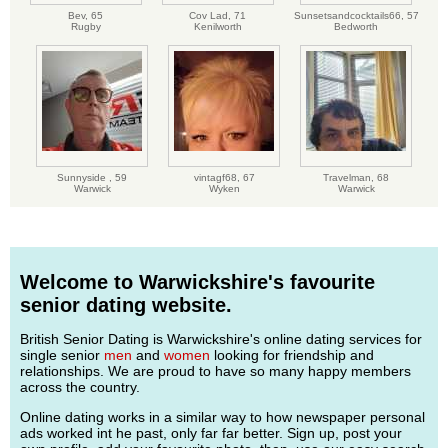
Bev,
65
Cov Lad,
71
Sunsetsandcocktails66,
57
Rugby
Kenilworth
Bedworth
Sunnyside ,
59
vintagf68,
67
Travelman,
68
Warwick
Wyken
Warwick
Welcome to Warwickshire's favourite
senior dating website.
British Senior Dating is Warwickshire's online dating services for
single senior
men
and
women
looking for friendship and
relationships. We are proud to have so many happy members
across the country.
Online dating works in a similar way to how newspaper personal
ads worked int he past, only far far better. Sign up, post your