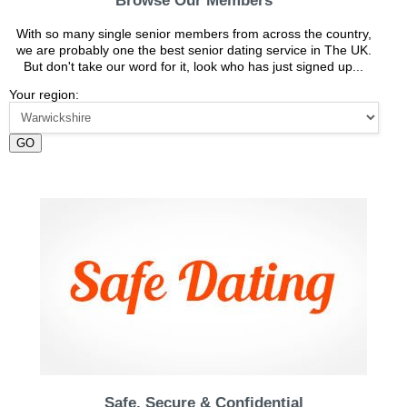
Browse Our Members
With so many single senior members from across the country,
we are probably one the best senior dating service in The UK.
But don't take our word for it, look who has just signed up...
Your region:
GO
Safe, Secure & Confidential