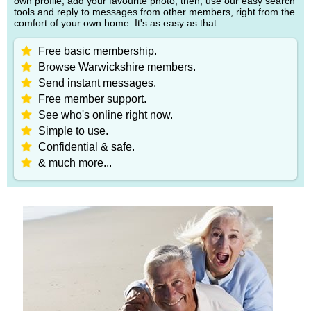
own profile, add your favourite photo, then, use our easy search
tools and reply to messages from other members, right from the
comfort of your own home. It's as easy as that.
Free basic membership.
Browse Warwickshire members.
Send instant messages.
Free member support.
See who's online right now.
Simple to use.
Confidential & safe.
& much more...