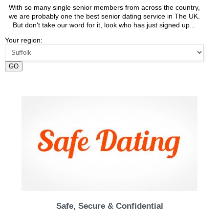
With so many single senior members from across the country,
we are probably one the best senior dating service in The UK.
But don't take our word for it, look who has just signed up...
Your region:
GO
Safe, Secure & Confidential