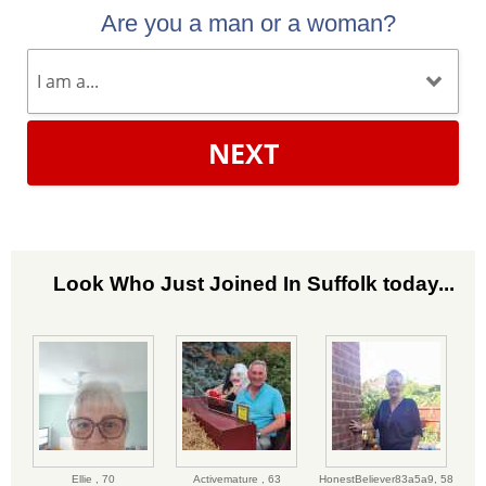
Are you a man or a woman?
NEXT
Look Who Just Joined In Suffolk today...
Ellie ,
70
Activemature ,
63
HonestBeliever83a5a9,
58