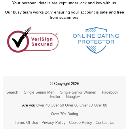
Your persoanl details are kept under lock and key with us.
Our busy team works 24/7 ensuring your account is safe and free
from scammers.
© Copyright 2026
Search
Single Senior Men
Single Senior Women
Facebook
Twitter
Google+
Are you
Over 40
Over 50
Over 60
Over 70
Over 80
Over 70s Dating
Terms Of Use
Privacy Policy
Cookie Policy
Contact Us