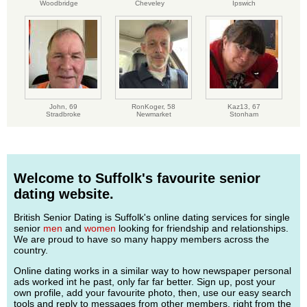
Woodbridge
Cheveley
Ipswich
John,
69
RonKoger,
58
Kaz13,
67
Stradbroke
Newmarket
Stonham
Welcome to Suffolk's favourite senior
dating website.
British Senior Dating is Suffolk's online dating services for single
senior
men
and
women
looking for friendship and relationships.
We are proud to have so many happy members across the
country.
Online dating works in a similar way to how newspaper personal
ads worked int he past, only far far better. Sign up, post your
own profile, add your favourite photo, then, use our easy search
tools and reply to messages from other members, right from the