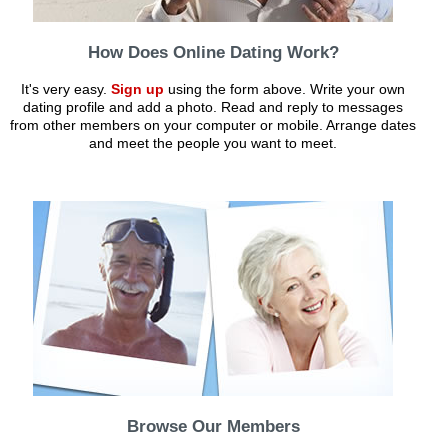
How Does Online Dating Work?
It's very easy.
Sign up
using the form above. Write your own
dating profile and add a photo. Read and reply to messages
from other members on your computer or mobile. Arrange dates
and meet the people you want to meet.
Browse Our Members