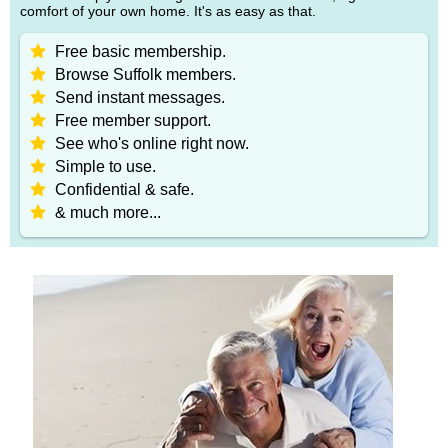
comfort of your own home. It's as easy as that.
Free basic membership.
Browse Suffolk members.
Send instant messages.
Free member support.
See who's online right now.
Simple to use.
Confidential & safe.
& much more...