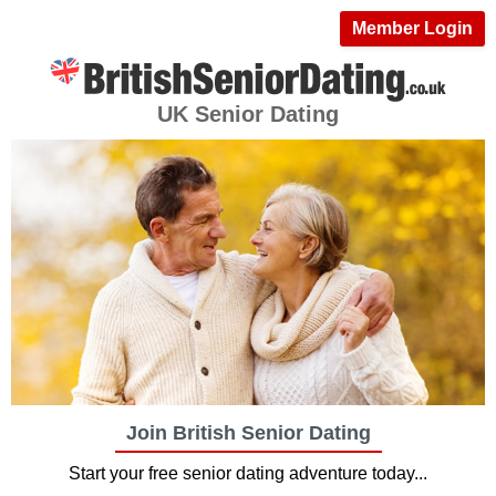
Member Login
UK Senior Dating
Join British Senior Dating
Start your free senior dating adventure today...