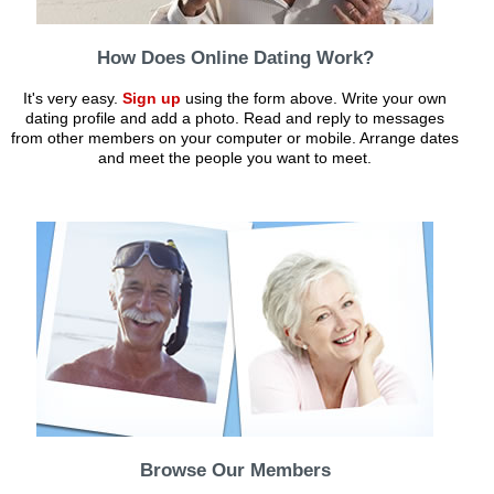
How Does Online Dating Work?
It's very easy.
Sign up
using the form above. Write your own
dating profile and add a photo. Read and reply to messages
from other members on your computer or mobile. Arrange dates
and meet the people you want to meet.
Browse Our Members