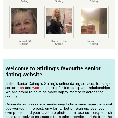
Stirling
Stirling
Stirling
Tigercat,
68
Karen61,
64
Ianrob,
60
Stirling
Stirling
Stirling
Welcome to Stirling's favourite senior
dating website.
British Senior Dating is Stirling's online dating services for single
senior
men
and
women
looking for friendship and relationships.
We are proud to have so many happy members across the
country.
Online dating works in a similar way to how newspaper personal
ads worked int he past, only far far better. Sign up, post your
own profile, add your favourite photo, then, use our easy search
tools and reply to messages from other members, right from the