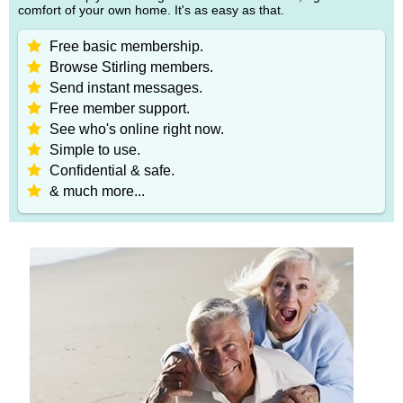
comfort of your own home. It's as easy as that.
Free basic membership.
Browse Stirling members.
Send instant messages.
Free member support.
See who's online right now.
Simple to use.
Confidential & safe.
& much more...