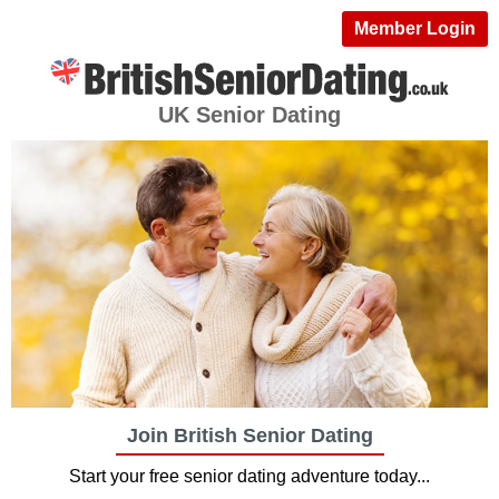
Member Login
UK Senior Dating
Join British Senior Dating
Start your free senior dating adventure today...