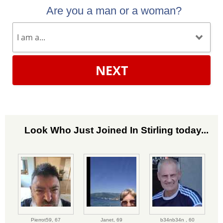
Are you a man or a woman?
NEXT
Look Who Just Joined In Stirling today...
Pierrot59,
67
Janet,
69
b34nb34n ,
60