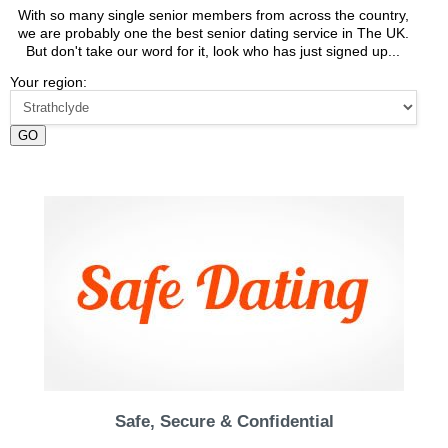
With so many single senior members from across the country,
we are probably one the best senior dating service in The UK.
But don't take our word for it, look who has just signed up...
Your region:
GO
Safe, Secure & Confidential