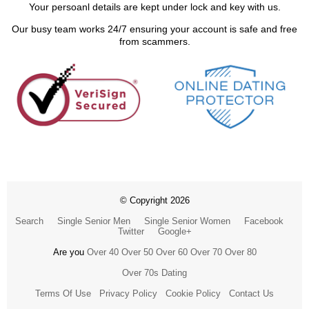
Your persoanl details are kept under lock and key with us.
Our busy team works 24/7 ensuring your account is safe and free
from scammers.
© Copyright 2026
Search
Single Senior Men
Single Senior Women
Facebook
Twitter
Google+
Are you
Over 40
Over 50
Over 60
Over 70
Over 80
Over 70s Dating
Terms Of Use
Privacy Policy
Cookie Policy
Contact Us