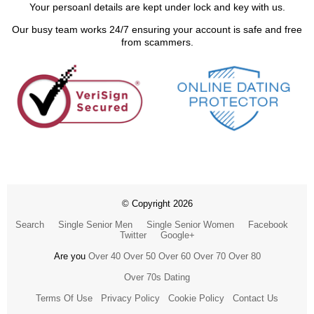
Your persoanl details are kept under lock and key with us.
Our busy team works 24/7 ensuring your account is safe and free
from scammers.
© Copyright 2026
Search
Single Senior Men
Single Senior Women
Facebook
Twitter
Google+
Are you
Over 40
Over 50
Over 60
Over 70
Over 80
Over 70s Dating
Terms Of Use
Privacy Policy
Cookie Policy
Contact Us