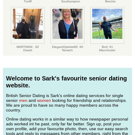
Turriff
Southampton
Brechin
MARTINI69 ,
60
ElegantOptimist90,
60
Borf,
61
Ossett
Norwich
Manchester
Welcome to Sark's favourite senior dating
website.
British Senior Dating is Sark's online dating services for single
senior
men
and
women
looking for friendship and relationships.
We are proud to have so many happy members across the
country.
Online dating works in a similar way to how newspaper personal
ads worked int he past, only far far better. Sign up, post your
own profile, add your favourite photo, then, use our easy search
tools and reply to messages from other members, right from the