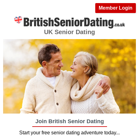
Member Login
UK Senior Dating
Join British Senior Dating
Start your free senior dating adventure today...