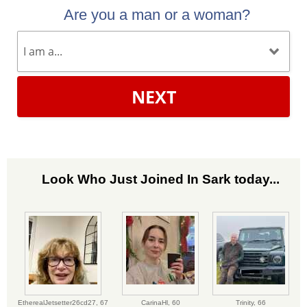
Are you a man or a woman?
NEXT
Look Who Just Joined In Sark today...
EtherealJetsetter26cd27,
67
CarinaHl,
60
Trinity,
66