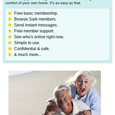
comfort of your own home. It's as easy as that.
Free basic membership.
Browse Sark members.
Send instant messages.
Free member support.
See who's online right now.
Simple to use.
Confidential & safe.
& much more...