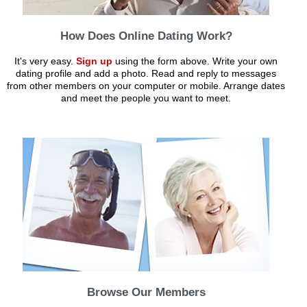
How Does Online Dating Work?
It's very easy.
Sign up
using the form above. Write your own
dating profile and add a photo. Read and reply to messages
from other members on your computer or mobile. Arrange dates
and meet the people you want to meet.
Browse Our Members