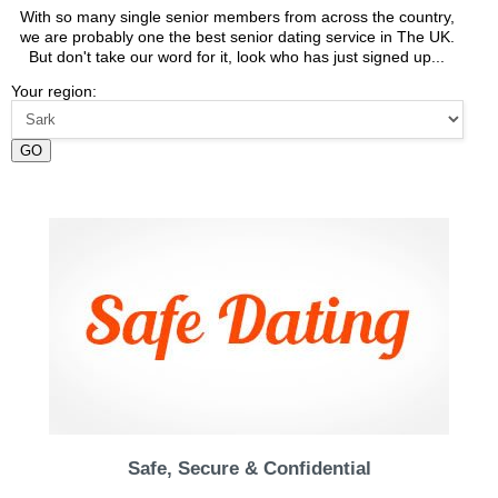
With so many single senior members from across the country,
we are probably one the best senior dating service in The UK.
But don't take our word for it, look who has just signed up...
Your region:
GO
Safe, Secure & Confidential