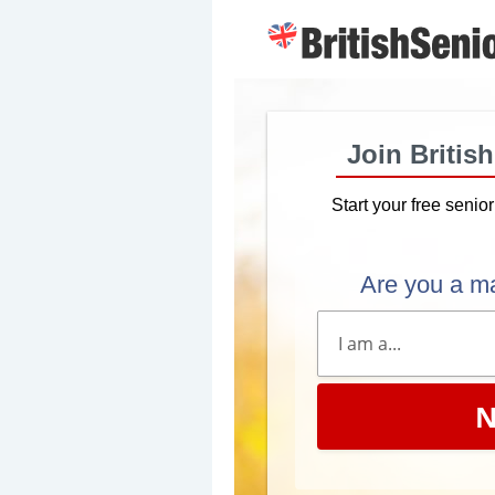
Join Britis
Start your free senio
Are you a m
N