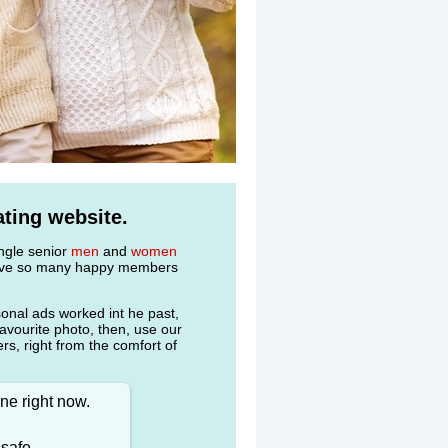
ting website.
ingle senior
men
and
women
 have so many happy members
onal ads worked int he past,
favourite photo, then, use our
s, right from the comfort of
ne right now.
 safe.