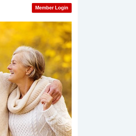
Member Login