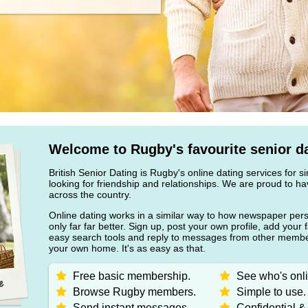
Welcome to Rugby's favourite senior da
British Senior Dating is Rugby's online dating services for s
looking for friendship and relationships. We are proud to
across the country.
Online dating works in a similar way to how newspaper pers
only far far better. Sign up, post your own profile, add your 
easy search tools and reply to messages from other member
your own home. It's as easy as that.
Free basic membership.
See who's onli
Browse Rugby members.
Simple to use.
Send instant messages.
Confidential &