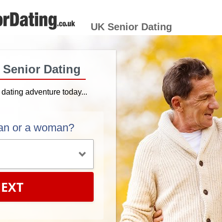
UK Senior Dating
h Senior Dating
r dating adventure today...
an or a woman?
EXT