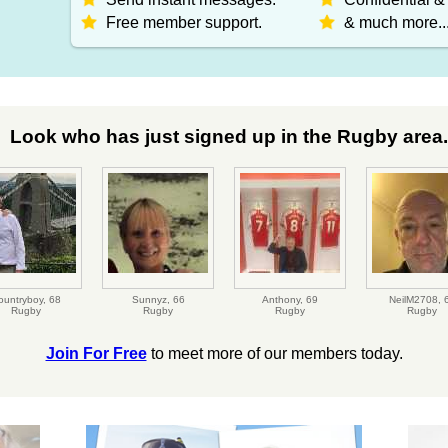
Free member support.
& much more..
Look who has just signed up in the Rugby area.
ountryboy,
68
Sunnyz,
66
Anthony,
69
NeilM2708,
Rugby
Rugby
Rugby
Rugby
Join For Free
to meet more of our members today.