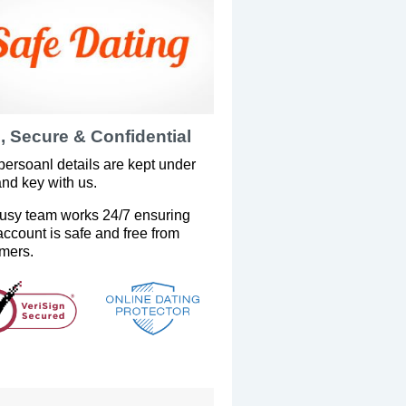
, Secure & Confidential
persoanl details are kept under
and key with us.
usy team works 24/7 ensuring
account is safe and free from
mers.