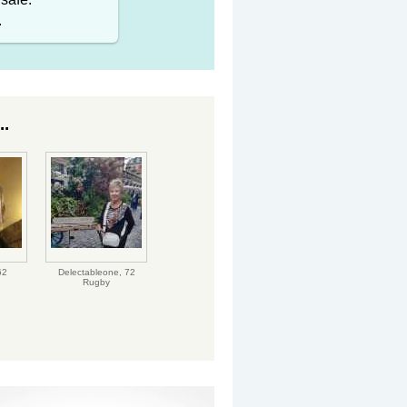
.
..
62
Delectableone,
72
Rugby