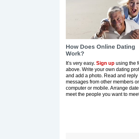
How Does Online Dating
Work?
It's very easy.
Sign up
using the 
above. Write your own dating prof
and add a photo. Read and reply 
messages from other members on
computer or mobile. Arrange dat
meet the people you want to meet