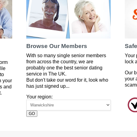
Browse Our Members
Safe
With so many single senior members
Your 
from across the country, we are
lock 
form
probably one the best senior dating
ile
Our b
service in The UK.
to
your 
But don't take our word for it, look who
 your
scam
has just signed up...
es and
.
Your region:
GO