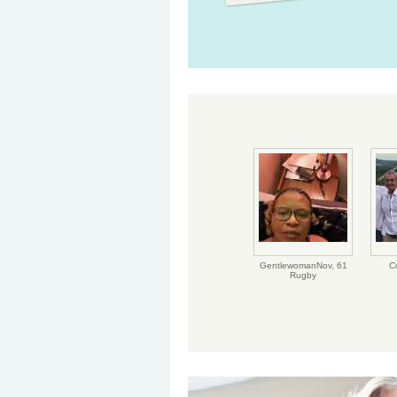
GentlewomanNov,
61
C
Rugby