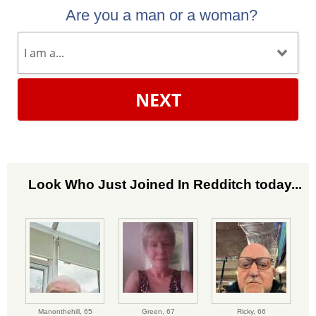
Are you a man or a woman?
NEXT
Look Who Just Joined In Redditch today...
Manonthehill,
65
Green,
67
Ricky,
66