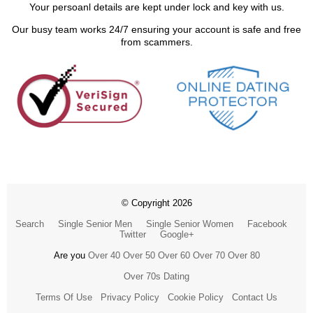
Your persoanl details are kept under lock and key with us.
Our busy team works 24/7 ensuring your account is safe and free
from scammers.
© Copyright 2026
Search
Single Senior Men
Single Senior Women
Facebook
Twitter
Google+
Are you
Over 40
Over 50
Over 60
Over 70
Over 80
Over 70s Dating
Terms Of Use
Privacy Policy
Cookie Policy
Contact Us