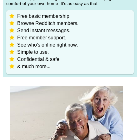
comfort of your own home. It's as easy as that.
Free basic membership.
Browse Redditch members.
Send instant messages.
Free member support.
See who's online right now.
Simple to use.
Confidential & safe.
& much more...