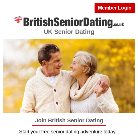
Member Login
UK Senior Dating
Join British Senior Dating
Start your free senior dating adventure today...