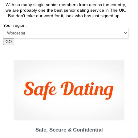
With so many single senior members from across the country,
we are probably one the best senior dating service in The UK.
But don't take our word for it, look who has just signed up...
Your region:
GO
Safe, Secure & Confidential