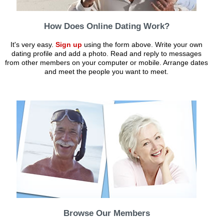
How Does Online Dating Work?
It's very easy.
Sign up
using the form above. Write your own
dating profile and add a photo. Read and reply to messages
from other members on your computer or mobile. Arrange dates
and meet the people you want to meet.
Browse Our Members