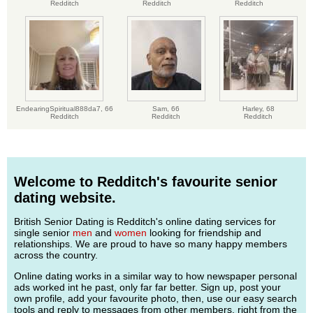
Redditch
Redditch
Redditch
EndearingSpiritual888da7,
66
Sam,
66
Harley,
68
Redditch
Redditch
Redditch
Welcome to Redditch's favourite senior
dating website.
British Senior Dating is Redditch's online dating services for
single senior
men
and
women
looking for friendship and
relationships. We are proud to have so many happy members
across the country.
Online dating works in a similar way to how newspaper personal
ads worked int he past, only far far better. Sign up, post your
own profile, add your favourite photo, then, use our easy search
tools and reply to messages from other members, right from the