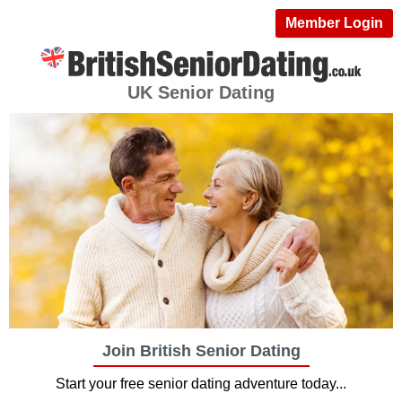
Member Login
UK Senior Dating
Join British Senior Dating
Start your free senior dating adventure today...