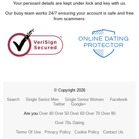
Your persoanl details are kept under lock and key with us.
Our busy team works 24/7 ensuring your account is safe and free
from scammers.
© Copyright 2026
Search
Single Senior Men
Single Senior Women
Facebook
Twitter
Google+
Are you
Over 40
Over 50
Over 60
Over 70
Over 80
Over 70s Dating
Terms Of Use
Privacy Policy
Cookie Policy
Contact Us