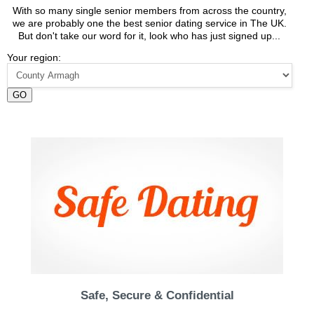
With so many single senior members from across the country,
we are probably one the best senior dating service in The UK.
But don't take our word for it, look who has just signed up...
Your region:
GO
Safe, Secure & Confidential