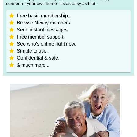
comfort of your own home. It's as easy as that.
Free basic membership.
Browse Newry members.
Send instant messages.
Free member support.
See who's online right now.
Simple to use.
Confidential & safe.
& much more...