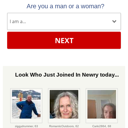
Are you a man or a woman?
NEXT
Look Who Just Joined In Newry today...
ziggydrummer,
63
RomanticOutdoors,
62
Carlo2864,
68