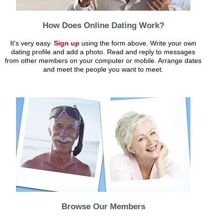
How Does Online Dating Work?
It's very easy.
Sign up
using the form above. Write your own
dating profile and add a photo. Read and reply to messages
from other members on your computer or mobile. Arrange dates
and meet the people you want to meet.
Browse Our Members