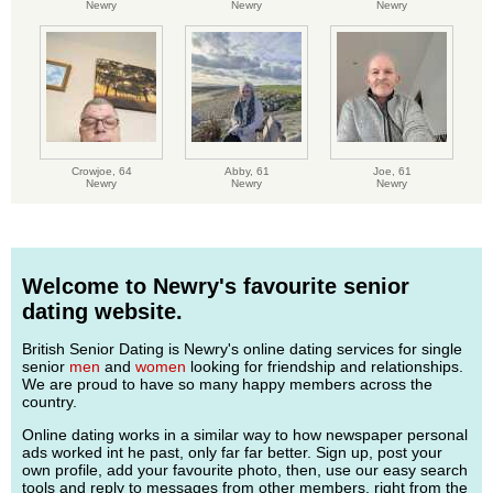
Newry
Newry
Newry
Crowjoe,
64
Abby,
61
Joe,
61
Newry
Newry
Newry
Welcome to Newry's favourite senior
dating website.
British Senior Dating is Newry's online dating services for single
senior
men
and
women
looking for friendship and relationships.
We are proud to have so many happy members across the
country.
Online dating works in a similar way to how newspaper personal
ads worked int he past, only far far better. Sign up, post your
own profile, add your favourite photo, then, use our easy search
tools and reply to messages from other members, right from the