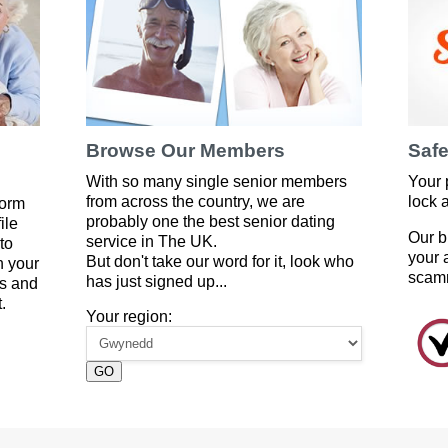
Browse Our Members
Safe
With so many single senior members
Your 
from across the country, we are
lock 
form
probably one the best senior dating
ile
Our b
service in The UK.
to
your 
But don't take our word for it, look who
 your
scam
has just signed up...
es and
.
Your region:
GO