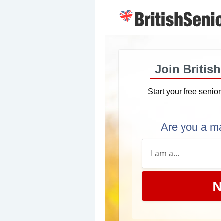
Join Britis
Start your free senio
Are you a m
N