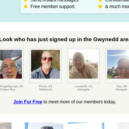
Free member support.
& much mor
Look who has just signed up in the Gwynedd area
Knightfgceab,
66
Pirate,
64
Louise60,
61
Gaz,
68
Colwyn Bay
Holyhead
Abergele
Abergele
Join For Free
to meet more of our members today.