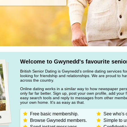
Welcome to Gwynedd's favourite senior
British Senior Dating is Gwynedd's online dating services fo
looking for friendship and relationships. We are proud to
across the country.
Online dating works in a similar way to how newspaper pers
only far far better. Sign up, post your own profile, add your 
easy search tools and reply to messages from other member
your own home. It's as easy as that.
Free basic membership.
See who's o
Browse Gwynedd members.
Simple to u
Send instant messages.
Confidentia