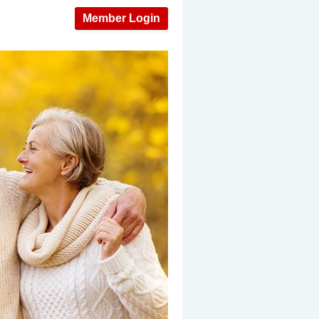
Member Login