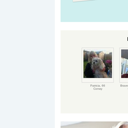
Patricia,
66
Brave
Conwy