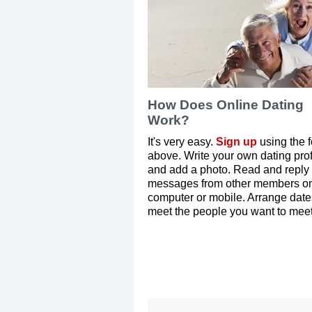
How Does Online Dating
Work?
It's very easy.
Sign up
using the 
above. Write your own dating prof
and add a photo. Read and reply 
messages from other members on
computer or mobile. Arrange dat
meet the people you want to meet