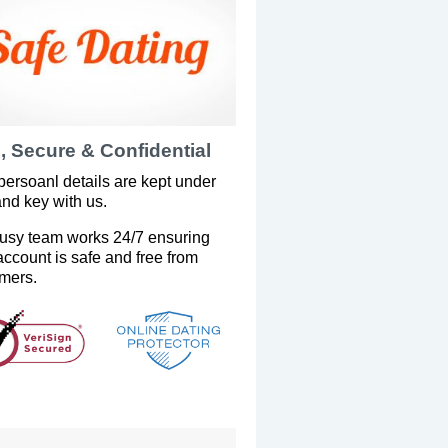
, Secure & Confidential
persoanl details are kept under
and key with us.
usy team works 24/7 ensuring
account is safe and free from
mers.