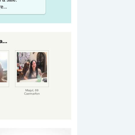
e...
...
Miajul,
69
Caernarfon