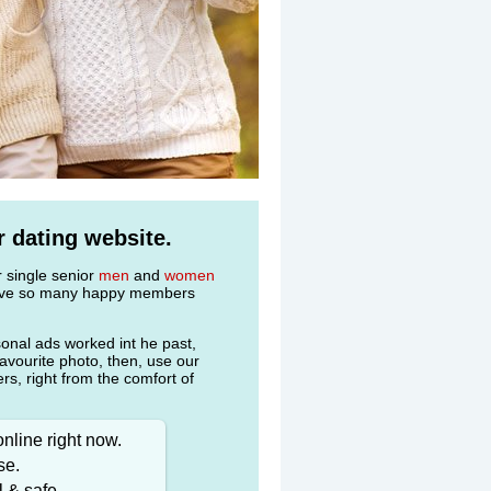
 dating website.
r single senior
men
and
women
 have so many happy members
onal ads worked int he past,
favourite photo, then, use our
s, right from the comfort of
nline right now.
se.
l & safe.