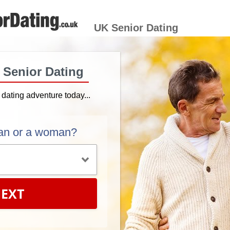
UK Senior Dating
h Senior Dating
r dating adventure today...
an or a woman?
EXT