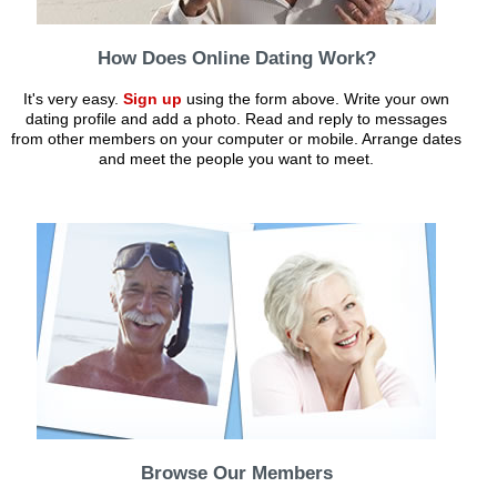
How Does Online Dating Work?
It's very easy.
Sign up
using the form above. Write your own
dating profile and add a photo. Read and reply to messages
from other members on your computer or mobile. Arrange dates
and meet the people you want to meet.
Browse Our Members