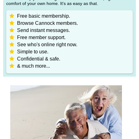
comfort of your own home. It's as easy as that.
Free basic membership.
Browse Cannock members.
Send instant messages.
Free member support.
See who's online right now.
Simple to use.
Confidential & safe.
& much more...