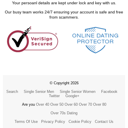
Your persoanl details are kept under lock and key with us.
Our busy team works 24/7 ensuring your account is safe and free
from scammers.
© Copyright 2026
Search
Single Senior Men
Single Senior Women
Facebook
Twitter
Google+
Are you
Over 40
Over 50
Over 60
Over 70
Over 80
Over 70s Dating
Terms Of Use
Privacy Policy
Cookie Policy
Contact Us