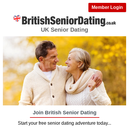
Member Login
UK Senior Dating
Join British Senior Dating
Start your free senior dating adventure today...