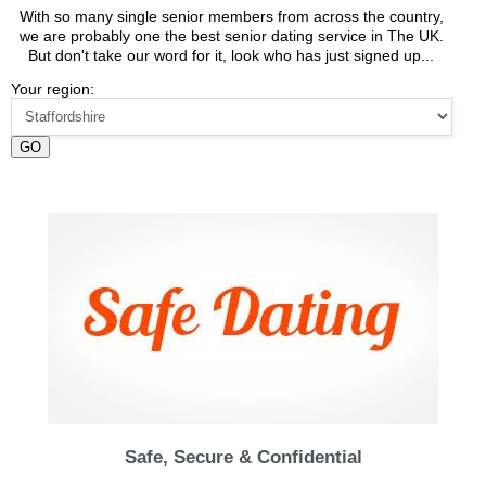
With so many single senior members from across the country,
we are probably one the best senior dating service in The UK.
But don't take our word for it, look who has just signed up...
Your region:
GO
Safe, Secure & Confidential