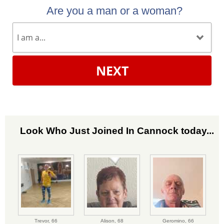
Are you a man or a woman?
NEXT
Look Who Just Joined In Cannock today...
Trevor,
66
Alison,
68
Geromino,
66