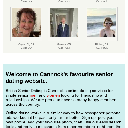
Cannock
Cannock
Cannock
CrystalX,
68
Grover,
65
Eloise,
68
Cannock
Cannock
Cannock
Welcome to Cannock's favourite senior
dating website.
British Senior Dating is Cannock's online dating services for
single senior
men
and
women
looking for friendship and
relationships. We are proud to have so many happy members
across the country.
Online dating works in a similar way to how newspaper personal
ads worked int he past, only far far better. Sign up, post your
own profile, add your favourite photo, then, use our easy search
tools and reply to messages from other members, right from the