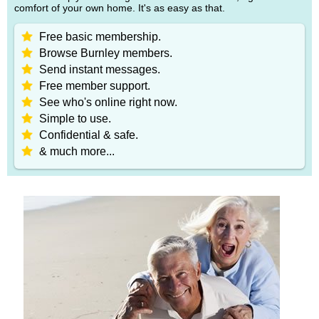
comfort of your own home. It's as easy as that.
Free basic membership.
Browse Burnley members.
Send instant messages.
Free member support.
See who's online right now.
Simple to use.
Confidential & safe.
& much more...