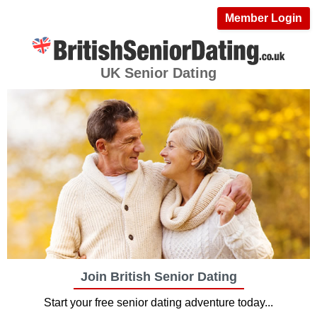
Member Login
UK Senior Dating
Join British Senior Dating
Start your free senior dating adventure today...