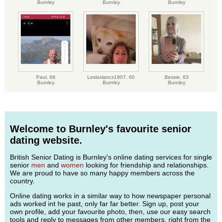
Burnley
Burnley
Burnley
Paul,
66
Leslaslancs1907,
60
Bessie,
63
Burnley
Burnley
Burnley
Welcome to Burnley's favourite senior
dating website.
British Senior Dating is Burnley's online dating services for single
senior
men
and
women
looking for friendship and relationships.
We are proud to have so many happy members across the
country.
Online dating works in a similar way to how newspaper personal
ads worked int he past, only far far better. Sign up, post your
own profile, add your favourite photo, then, use our easy search
tools and reply to messages from other members, right from the