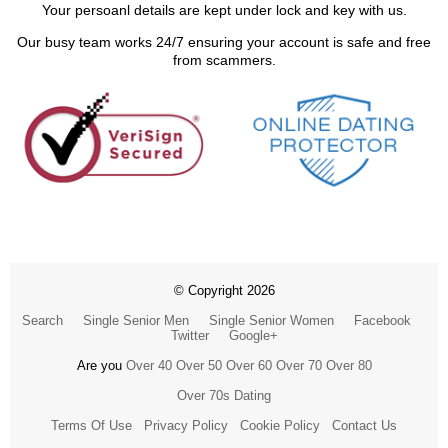
Your persoanl details are kept under lock and key with us.
Our busy team works 24/7 ensuring your account is safe and free
from scammers.
© Copyright 2026
Search
Single Senior Men
Single Senior Women
Facebook
Twitter
Google+
Are you
Over 40
Over 50
Over 60
Over 70
Over 80
Over 70s Dating
Terms Of Use
Privacy Policy
Cookie Policy
Contact Us