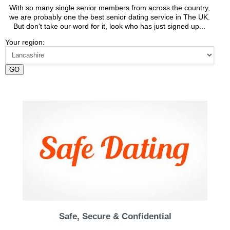
With so many single senior members from across the country,
we are probably one the best senior dating service in The UK.
But don't take our word for it, look who has just signed up...
Your region:
GO
Safe, Secure & Confidential