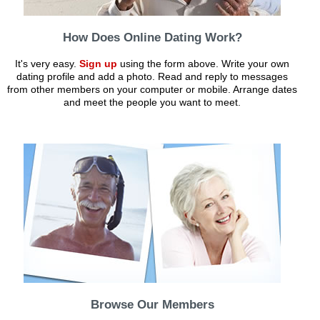
How Does Online Dating Work?
It's very easy.
Sign up
using the form above. Write your own
dating profile and add a photo. Read and reply to messages
from other members on your computer or mobile. Arrange dates
and meet the people you want to meet.
Browse Our Members