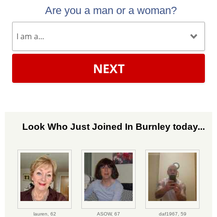
Are you a man or a woman?
NEXT
Look Who Just Joined In Burnley today...
lauren,
62
ASOW,
67
daf1967,
59