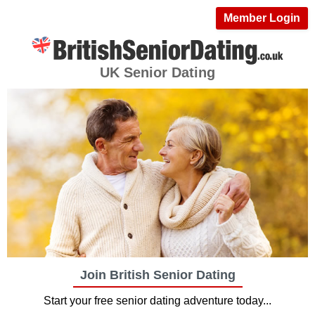
Member Login
UK Senior Dating
Join British Senior Dating
Start your free senior dating adventure today...