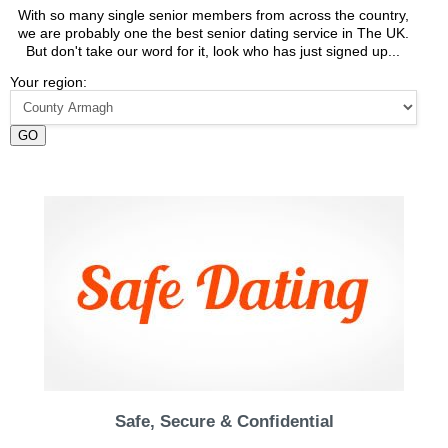
With so many single senior members from across the country,
we are probably one the best senior dating service in The UK.
But don't take our word for it, look who has just signed up...
Your region:
GO
Safe, Secure & Confidential