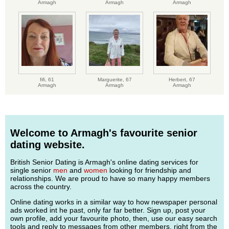
Armagh
Armagh
Armagh
fifi,
61
Marguerite,
67
Herbert,
67
Armagh
Armagh
Armagh
Welcome to Armagh's favourite senior
dating website.
British Senior Dating is Armagh's online dating services for
single senior
men
and
women
looking for friendship and
relationships. We are proud to have so many happy members
across the country.
Online dating works in a similar way to how newspaper personal
ads worked int he past, only far far better. Sign up, post your
own profile, add your favourite photo, then, use our easy search
tools and reply to messages from other members, right from the