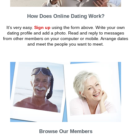
How Does Online Dating Work?
It's very easy.
Sign up
using the form above. Write your own
dating profile and add a photo. Read and reply to messages
from other members on your computer or mobile. Arrange dates
and meet the people you want to meet.
Browse Our Members