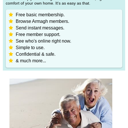
comfort of your own home. It's as easy as that.
Free basic membership.
Browse Armagh members.
Send instant messages.
Free member support.
See who's online right now.
Simple to use.
Confidential & safe.
& much more...