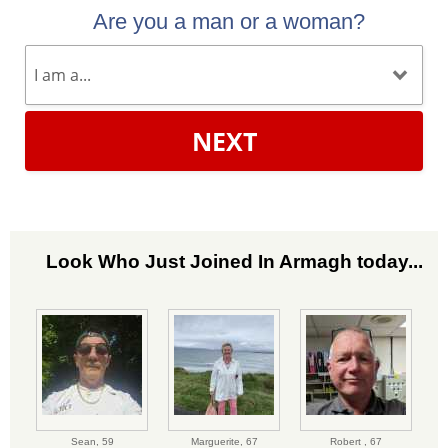
Are you a man or a woman?
NEXT
Look Who Just Joined In Armagh today...
Sean,
59
Marguerite,
67
Robert ,
67