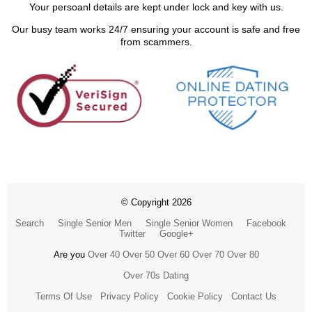
Your persoanl details are kept under lock and key with us.
Our busy team works 24/7 ensuring your account is safe and free
from scammers.
© Copyright 2026
Search
Single Senior Men
Single Senior Women
Facebook
Twitter
Google+
Are you
Over 40
Over 50
Over 60
Over 70
Over 80
Over 70s Dating
Terms Of Use
Privacy Policy
Cookie Policy
Contact Us