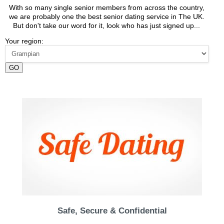
With so many single senior members from across the country,
we are probably one the best senior dating service in The UK.
But don't take our word for it, look who has just signed up...
Your region:
GO
Safe, Secure & Confidential