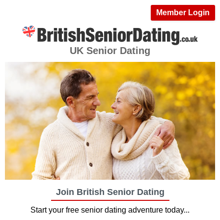
Member Login
UK Senior Dating
Join British Senior Dating
Start your free senior dating adventure today...