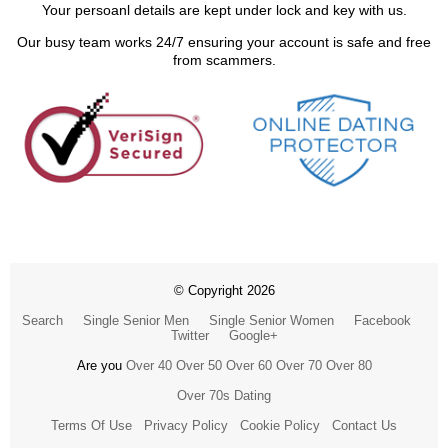
Your persoanl details are kept under lock and key with us.
Our busy team works 24/7 ensuring your account is safe and free
from scammers.
© Copyright 2026
Search
Single Senior Men
Single Senior Women
Facebook
Twitter
Google+
Are you
Over 40
Over 50
Over 60
Over 70
Over 80
Over 70s Dating
Terms Of Use
Privacy Policy
Cookie Policy
Contact Us