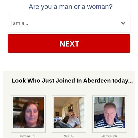
Are you a man or a woman?
NEXT
Look Who Just Joined In Aberdeen today...
lorraine,
68
Neil,
69
James,
66