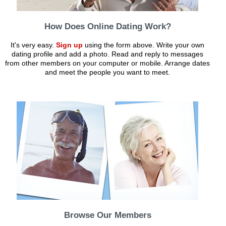
How Does Online Dating Work?
It's very easy.
Sign up
using the form above. Write your own
dating profile and add a photo. Read and reply to messages
from other members on your computer or mobile. Arrange dates
and meet the people you want to meet.
Browse Our Members