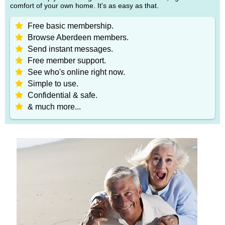
comfort of your own home. It's as easy as that.
Free basic membership.
Browse Aberdeen members.
Send instant messages.
Free member support.
See who's online right now.
Simple to use.
Confidential & safe.
& much more...