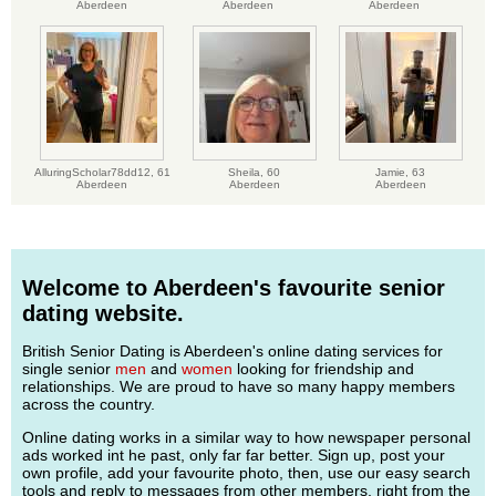
Aberdeen
Aberdeen
Aberdeen
AlluringScholar78dd12,
61
Sheila,
60
Jamie,
63
Aberdeen
Aberdeen
Aberdeen
Welcome to Aberdeen's favourite senior
dating website.
British Senior Dating is Aberdeen's online dating services for
single senior
men
and
women
looking for friendship and
relationships. We are proud to have so many happy members
across the country.
Online dating works in a similar way to how newspaper personal
ads worked int he past, only far far better. Sign up, post your
own profile, add your favourite photo, then, use our easy search
tools and reply to messages from other members, right from the